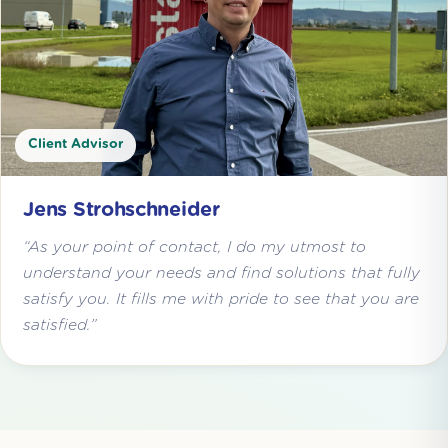
Client Advisor
Jens Strohschneider
“As your point of contact, I do my utmost to
understand your needs and find solutions that fully
satisfy you. It fills me with pride to see that you are
satisfied.”