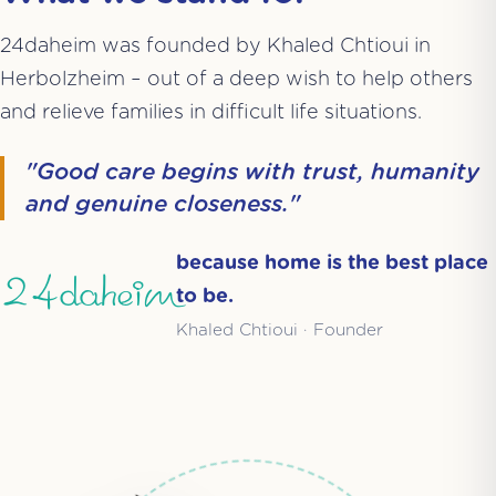
24daheim was founded by Khaled Chtioui in
Herbolzheim – out of a deep wish to help others
and relieve families in difficult life situations.
"Good care begins with trust, humanity
and genuine closeness."
because home is the best place
24daheim
to be.
Khaled Chtioui · Founder