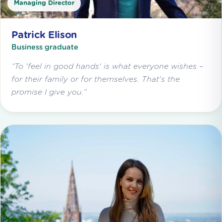
Managing Director
Patrick Elison
Business graduate
“To 'feel in good hands' is what everyone wishes –
for their family or for themselves. That's the
promise I give you.”