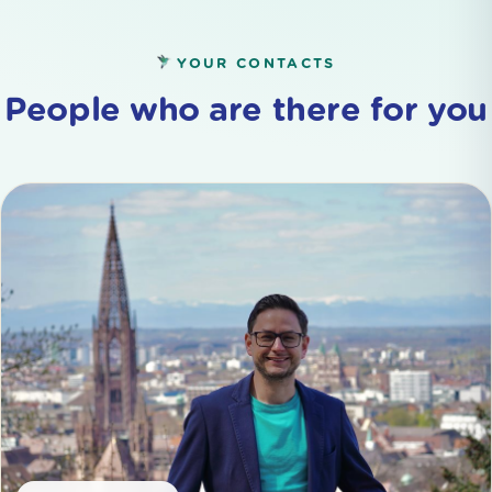
YOUR CONTACTS
People who are there for you