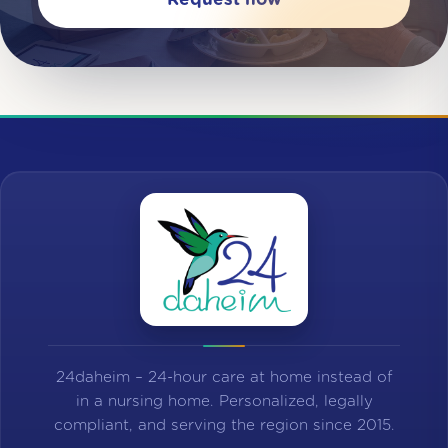
24daheim – 24-hour care at home instead of
in a nursing home. Personalized, legally
compliant, and serving the region since 2015.