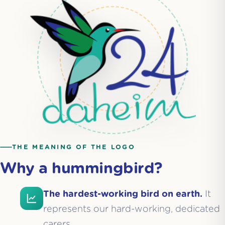
THE MEANING OF THE LOGO
Why a hummingbird?
The hardest-working bird on earth.
It
represents our hard-working, dedicated
carers.