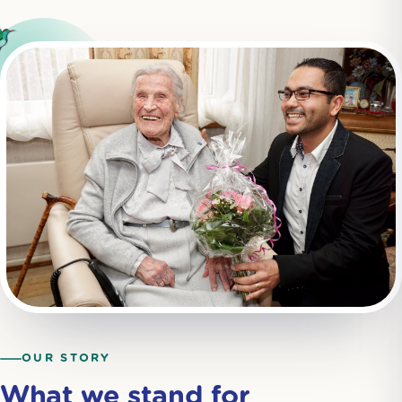
OUR STORY
What we stand for