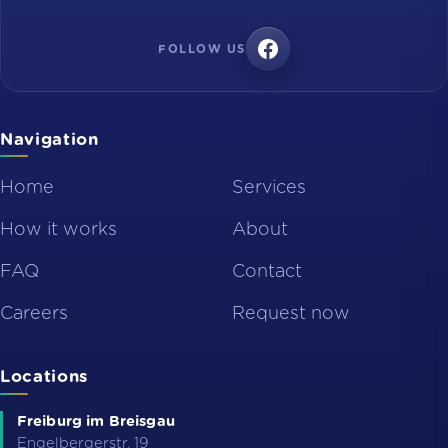
FOLLOW US
Navigation
Home
Services
How it works
About
FAQ
Contact
Careers
Request now
Locations
Freiburg im Breisgau
Engelbergerstr. 19