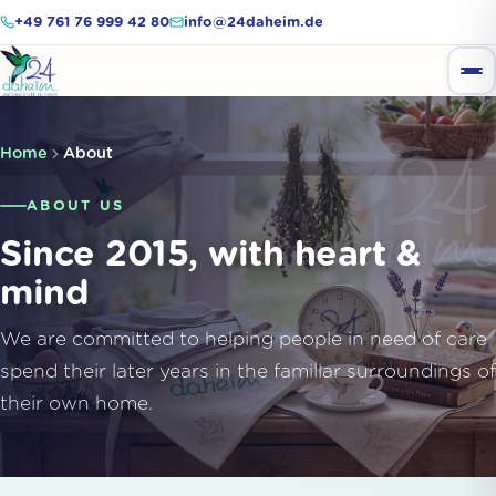
+49 761 76 999 42 80
info@24daheim.de
Home
About
ABOUT US
Since 2015, with heart &
mind
We are committed to helping people in need of care
spend their later years in the familiar surroundings of
their own home.