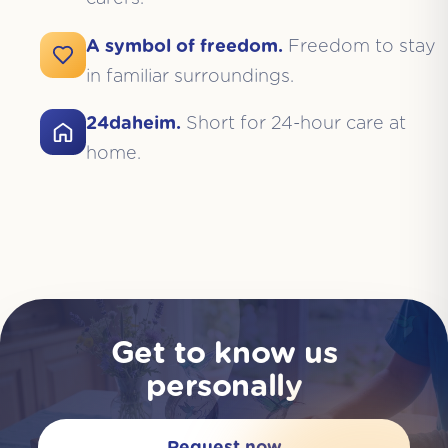
A symbol of freedom.
Freedom to stay
in familiar surroundings.
24daheim.
Short for 24-hour care at
home.
Get to know us
personally
Request now