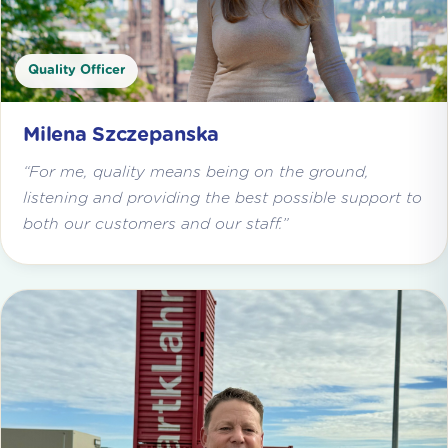
Quality Officer
Milena Szczepanska
“For me, quality means being on the ground,
listening and providing the best possible support to
both our customers and our staff.”