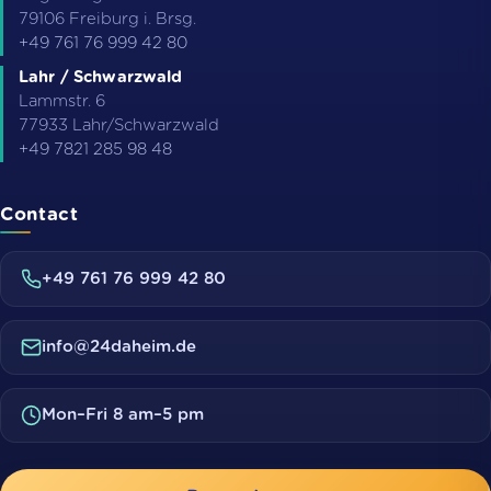
79106
Freiburg i. Brsg.
+49 761 76 999 42 80
Lahr / Schwarzwald
Lammstr. 6
77933
Lahr/Schwarzwald
+49 7821 285 98 48
Contact
+49 761 76 999 42 80
info@24daheim.de
Mon–Fri 8 am–5 pm